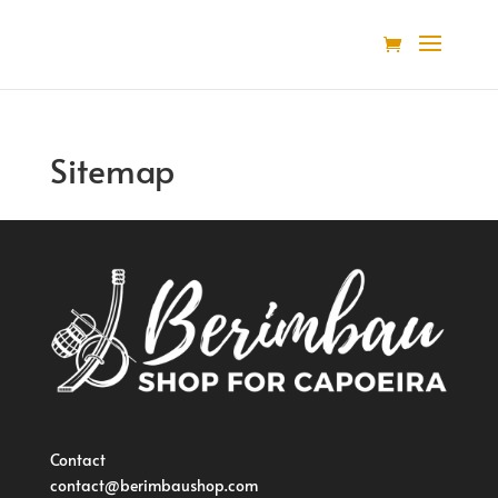
Sitemap
Contact
contact@berimbaushop.com