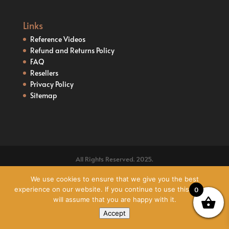
Links
Reference Videos
Refund and Returns Policy
FAQ
Resellers
Privacy Policy
Sitemap
All Rights Reserved. 2025.
We use cookies to ensure that we give you the best
experience on our website. If you continue to use this site we
0
will assume that you are happy with it.
Accept