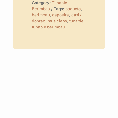
Category:
Tunable
Berimbau
Tags:
baqueta
,
berimbau
,
capoeira
,
caxixi
,
dobrao
,
musicians
,
tunable
,
tunable berimbau