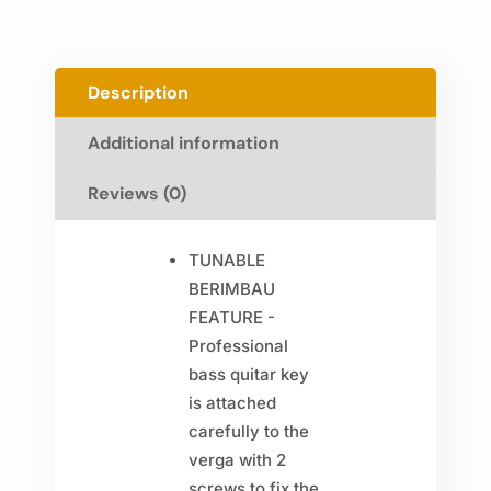
Description
Additional information
Reviews (0)
TUNABLE
BERIMBAU
FEATURE -
Professional
bass quitar key
is attached
carefully to the
verga with 2
screws to fix the