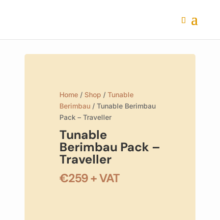
Home
/
Shop
/
Tunable
Berimbau
/ Tunable Berimbau
Pack – Traveller
Tunable
Berimbau Pack –
Traveller
€
259
+ VAT