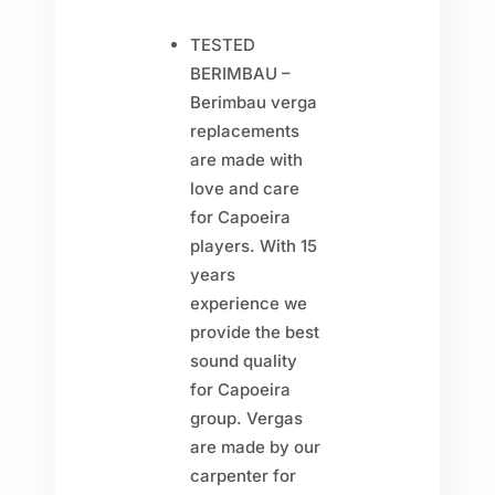
TESTED
BERIMBAU –
Berimbau verga
replacements
are made with
love and care
for Capoeira
players. With 15
years
experience we
provide the best
sound quality
for Capoeira
group. Vergas
are made by our
carpenter for