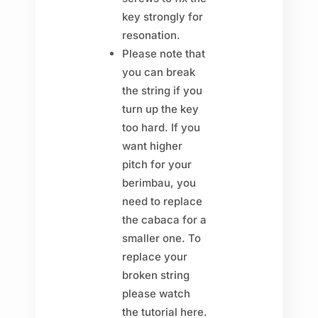
key strongly for
resonation.
Please note that
you can break
the string if you
turn up the key
too hard. If you
want higher
pitch for your
berimbau, you
need to replace
the cabaca for a
smaller one. To
replace your
broken string
please watch
the tutorial here.