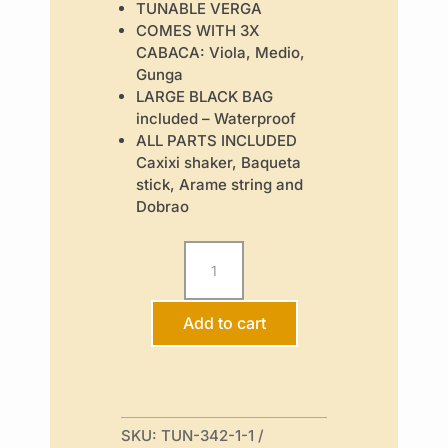
TUNABLE VERGA
COMES WITH 3X
CABACA: Viola, Medio,
Gunga
LARGE BLACK BAG
included – Waterproof
ALL PARTS INCLUDED
Caxixi shaker, Baqueta
stick, Arame string and
Dobrao
Tunable
Berimbau
Pack
-
Traveller
Add to cart
quantity
SKU:
TUN-342-1-1