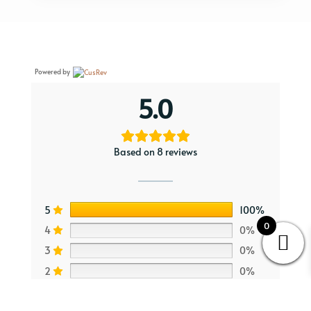
Powered by
5.0
Based on 8 reviews
5
100%
0
4
0%
3
0%
2
0%
1
0%