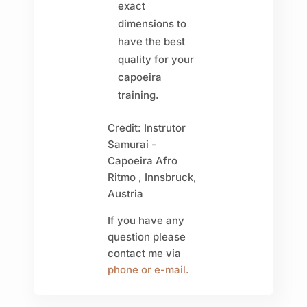
exact
dimensions to
have the best
quality for your
capoeira
training.
Credit: Instrutor
Samurai -
Capoeira Afro
Ritmo , Innsbruck,
Austria
If you have any
question please
contact me via
phone or e-mail.