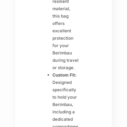
resilient
material,
this bag
offers
excellent
protection
for your
Berimbau
during travel
or storage.
Custom Fit:
Designed
specifically
to hold your
Berimbau,
including a
dedicated
compartmen