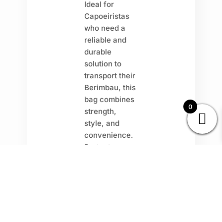
Ideal for
Capoeiristas
who need a
reliable and
durable
solution to
transport their
Berimbau, this
bag combines
0
strength,
style, and
convenience.
Protect your
instrument
with a
long-
lasting, sturdy
design
that
can withstand
regular use.