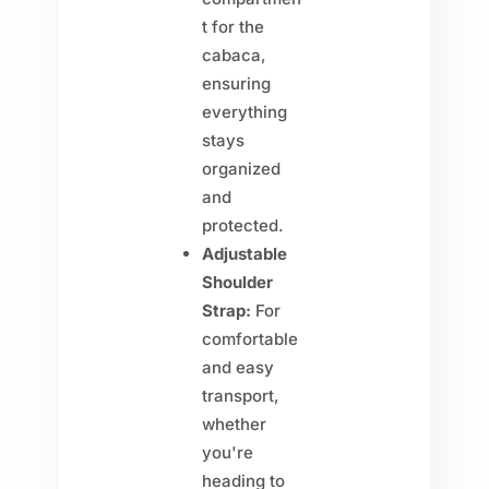
t for the
cabaca,
ensuring
everything
stays
organized
and
protected.
Adjustable
Shoulder
Strap:
For
comfortable
and easy
transport,
whether
you're
heading to