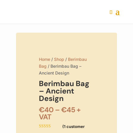
Home
/
Shop
/
Berimbau
Bag
/ Berimbau Bag –
Ancient Design
Berimbau Bag
– Ancient
Design
Price
€
40
–
€
45
+
range:
VAT
€40
(
1
customer
through
Rated
5.00