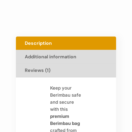
Description
Additional information
Reviews (1)
Keep your
Berimbau safe
and secure
with this
premium
Berimbau bag
crafted from