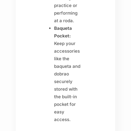
practice or
performing
at a roda.
Baqueta
Pocket:
Keep your
accessories
like the
baqueta and
dobrao
securely
stored with
the built-in
pocket for
easy
access.