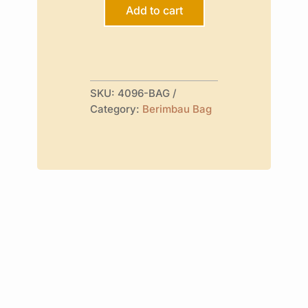
Design
Add to cart
quantity
SKU:
4096-BAG
Category:
Berimbau Bag