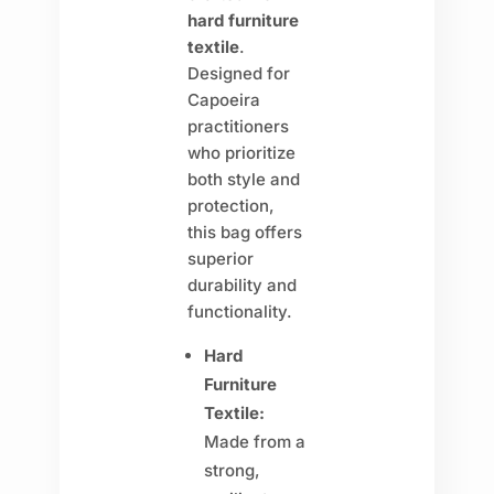
hard furniture
textile
.
Designed for
Capoeira
practitioners
who prioritize
both style and
protection,
this bag offers
superior
durability and
functionality.
Hard
Furniture
Textile:
Made from a
strong,