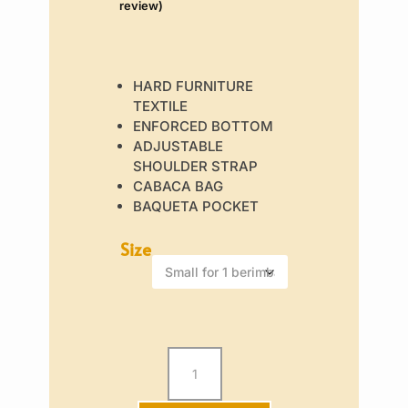
review)
€45
out of 5
based on
customer
rating
HARD FURNITURE
TEXTILE
ENFORCED BOTTOM
ADJUSTABLE
SHOULDER STRAP
CABACA BAG
BAQUETA POCKET
Size
Berimbau
Bag
-
Ancient